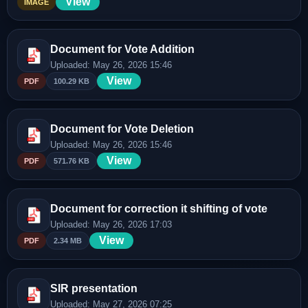
View
IMAGE
Document for Vote Addition
Uploaded: May 26, 2026 15:46
View
PDF
100.29 KB
Document for Vote Deletion
Uploaded: May 26, 2026 15:46
View
PDF
571.76 KB
Document for correction it shifting of vote
Uploaded: May 26, 2026 17:03
View
PDF
2.34 MB
SIR presentation
Uploaded: May 27, 2026 07:25