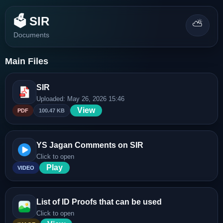
🗳️ SIR
⛅
Documents
Main Files
SIR
Uploaded: May 26, 2026 15:46
View
PDF
100.47 KB
YS Jagan Comments on SIR
Click to open
Play
VIDEO
List of ID Proofs that can be used
Click to open