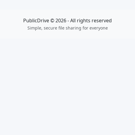
PublicDrive © 2026 - All rights reserved
Simple, secure file sharing for everyone