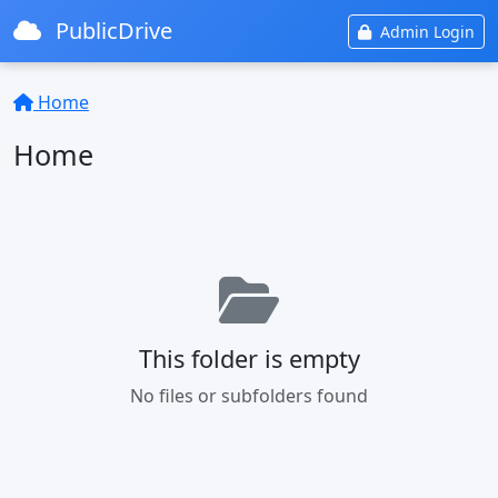
PublicDrive
Admin Login
Home
Home
This folder is empty
No files or subfolders found